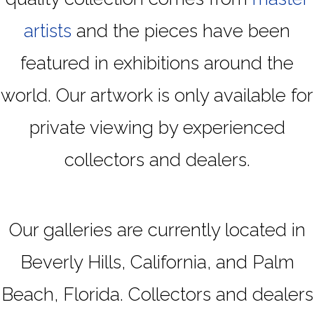
artists
and the pieces have been
featured in exhibitions around the
world. Our artwork is only available for
private viewing by experienced
collectors and dealers.
Our galleries are currently located in
Beverly Hills, California, and Palm
Beach, Florida. Collectors and dealers