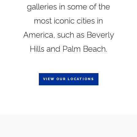
galleries in some of the
most iconic cities in
America, such as Beverly
Hills and Palm Beach.
VIEW OUR LOCATIONS