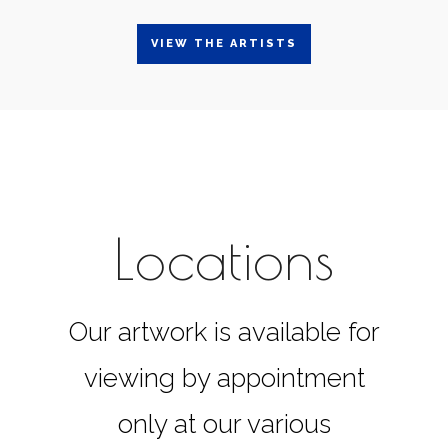
VIEW THE ARTISTS
Locations
Our artwork is available for
viewing by appointment
only at our various