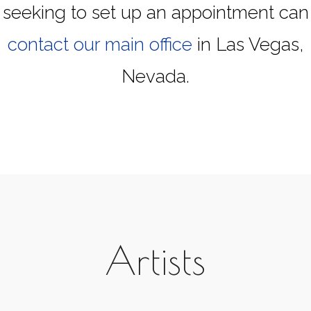
seeking to set up an appointment can
contact our main office
in Las Vegas,
Nevada.
Artists