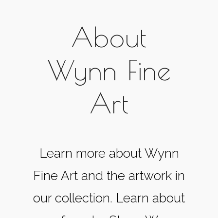
About
Wynn Fine
Art
Learn more about Wynn
Fine Art and the artwork in
our collection. Learn about