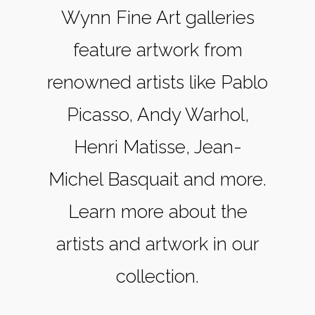
Wynn Fine Art galleries
feature artwork from
renowned artists like Pablo
Picasso, Andy Warhol,
Henri Matisse, Jean-
Michel Basquait and more.
Learn more about the
artists and artwork in our
collection.