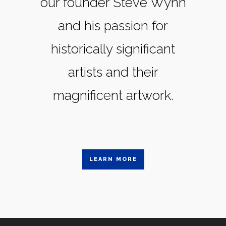
our founder Steve Wynn
and his passion for
historically significant
artists and their
magnificent artwork.
LEARN MORE