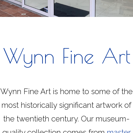
Wynn Fine Art
Wynn Fine Art is home to some of the
most historically significant artwork of
the twentieth century. Our museum-
quality collection comes from
master