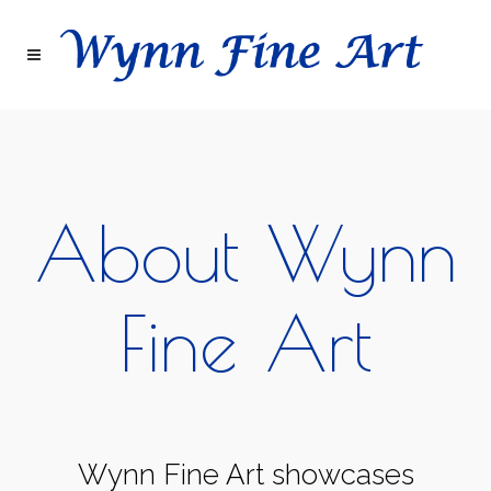
About Wynn
Fine Art
Wynn Fine Art showcases