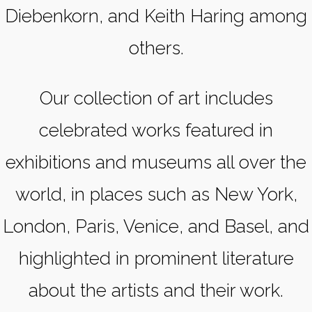
Diebenkorn, and Keith Haring among
others.
Our collection of art includes
celebrated works featured in
exhibitions and museums all over the
world, in places such as New York,
London, Paris, Venice, and Basel, and
highlighted in prominent literature
about the artists and their work.