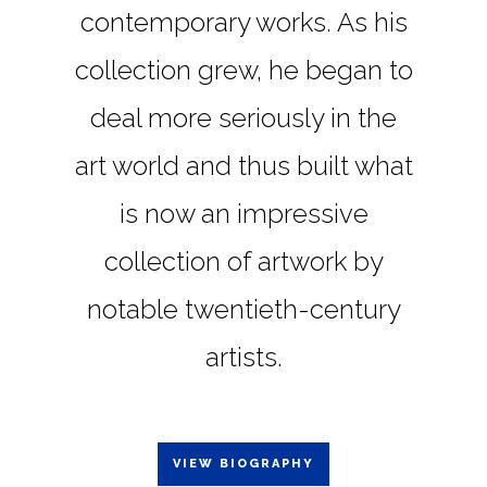
contemporary works. As his
collection grew, he began to
deal more seriously in the
art world and thus built what
is now an impressive
collection of artwork by
notable twentieth-century
artists.
VIEW BIOGRAPHY