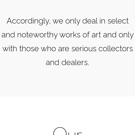
Accordingly, we only deal in select
and noteworthy works of art and only
with those who are serious collectors
and dealers.
Our