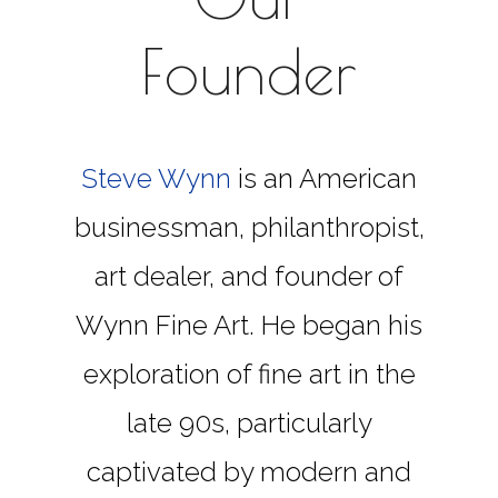
Founder
Steve Wynn
is an American
businessman, philanthropist,
art dealer, and founder of
Wynn Fine Art. He began his
exploration of fine art in the
late 90s, particularly
captivated by modern and