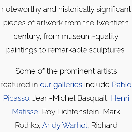
noteworthy and historically significant
pieces of artwork from the twentieth
century, from museum-quality
paintings to remarkable sculptures.
Some of the prominent artists
featured in
our galleries
include
Pablo
Picasso
, Jean-Michel Basquait,
Henri
Matisse
, Roy Lichtenstein, Mark
Rothko,
Andy Warhol
, Richard